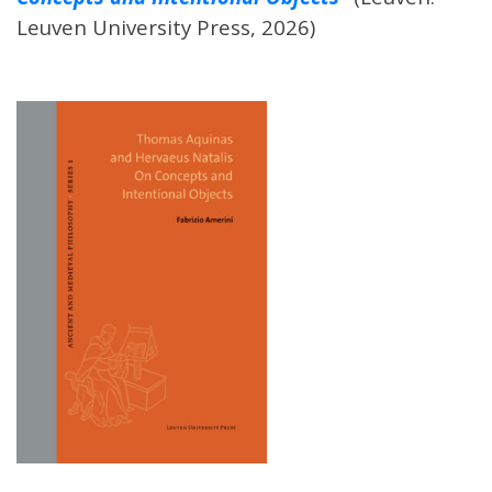
Leuven University Press, 2026)