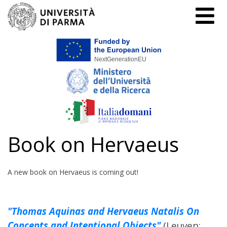
Home
Book on Hervaeus
Book on Hervaeus
A new book on Hervaeus is coming out!
"Thomas Aquinas and Hervaeus Natalis On
Concepts and Intentional Objects"
(Leuven: